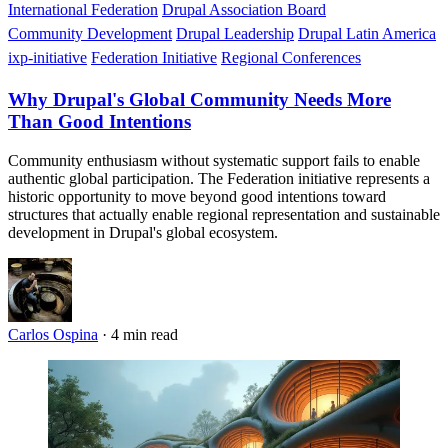
International Federation
Drupal Association Board
Community Development
Drupal Leadership
Drupal Latin America
ixp-initiative
Federation Initiative
Regional Conferences
Why Drupal's Global Community Needs More
Than Good Intentions
Community enthusiasm without systematic support fails to enable
authentic global participation. The Federation initiative represents a
historic opportunity to move beyond good intentions toward
structures that actually enable regional representation and sustainable
development in Drupal's global ecosystem.
Carlos Ospina
·
4 min read
Imagen