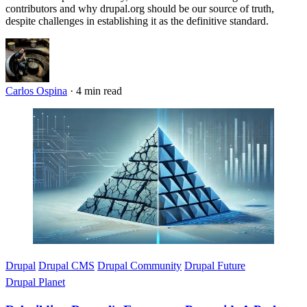
contributors and why drupal.org should be our source of truth,
despite challenges in establishing it as the definitive standard.
Carlos Ospina
·
4 min read
Imagen
Drupal
Drupal CMS
Drupal Community
Drupal Future
Drupal Planet