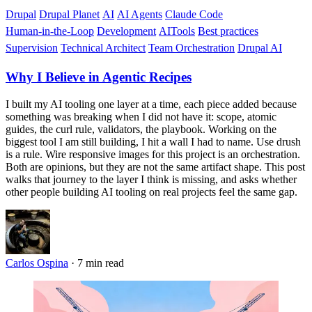
Drupal
Drupal Planet
AI
AI Agents
Claude Code
Human-in-the-Loop
Development
AITools
Best practices
Supervision
Technical Architect
Team Orchestration
Drupal AI
Why I Believe in Agentic Recipes
I built my AI tooling one layer at a time, each piece added because
something was breaking when I did not have it: scope, atomic
guides, the curl rule, validators, the playbook. Working on the
biggest tool I am still building, I hit a wall I had to name. Use drush
is a rule. Wire responsive images for this project is an orchestration.
Both are opinions, but they are not the same artifact shape. This post
walks that journey to the layer I think is missing, and asks whether
other people building AI tooling on real projects feel the same gap.
Carlos Ospina
·
7 min read
Imagen