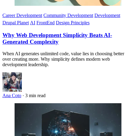
Career Development
Community Development
Development
Drupal Planet
AI
FrontEnd
Design Principles
Why Web Development Simplicity Beats AI-
Generated Complexity
When AI generates unlimited code, value lies in choosing better
over creating more. Why simplicity defines modern web
development leadership.
Ana Coto
·
3 min read
Imagen