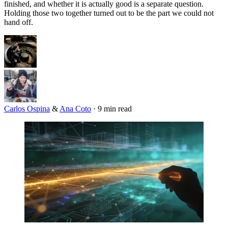
finished, and whether it is actually good is a separate question.
Holding those two together turned out to be the part we could not
hand off.
Carlos Ospina
&
Ana Coto
·
9 min read
Imagen