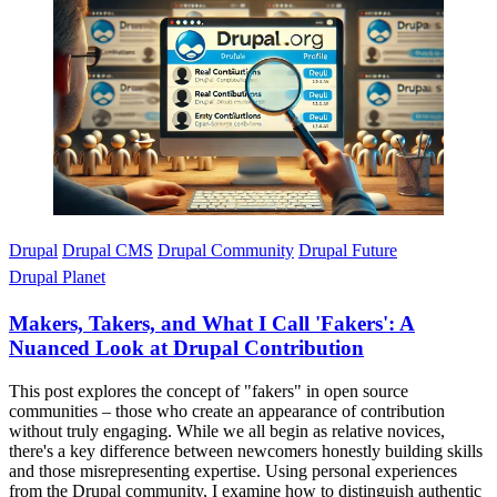
Imagen
Drupal
Drupal CMS
Drupal Community
Drupal Future
Drupal Planet
Makers, Takers, and What I Call 'Fakers': A
Nuanced Look at Drupal Contribution
This post explores the concept of "fakers" in open source
communities – those who create an appearance of contribution
without truly engaging. While we all begin as relative novices,
there's a key difference between newcomers honestly building skills
and those misrepresenting expertise. Using personal experiences
from the Drupal community, I examine how to distinguish authentic