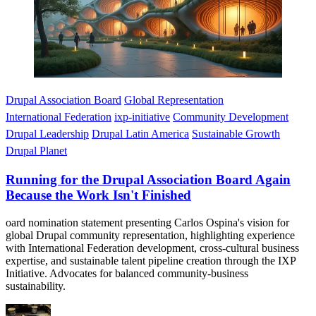
Drupal Association Board
Global Representation
International Federation
ixp-initiative
Community Development
Drupal Leadership
Drupal Latin America
Sustainable Growth
Drupal Planet
Running for the Drupal Association Board Again
Because the Work Isn't Finished
oard nomination statement presenting Carlos Ospina's vision for
global Drupal community representation, highlighting experience
with International Federation development, cross-cultural business
expertise, and sustainable talent pipeline creation through the IXP
Initiative. Advocates for balanced community-business
sustainability.