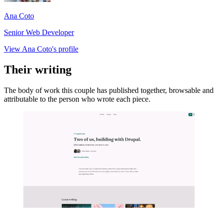
Ana Coto
Senior Web Developer
View Ana Coto's profile
Their writing
The body of work this couple has published together, browsable and
attributable to the person who wrote each piece.
Imagen