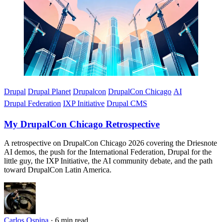
Drupal
Drupal Planet
Drupalcon
DrupalCon Chicago
AI
Drupal Federation
IXP Initiative
Drupal CMS
My DrupalCon Chicago Retrospective
A retrospective on DrupalCon Chicago 2026 covering the Driesnote
AI demos, the push for the International Federation, Drupal for the
little guy, the IXP Initiative, the AI community debate, and the path
toward DrupalCon Latin America.
Carlos Ospina
·
6 min read