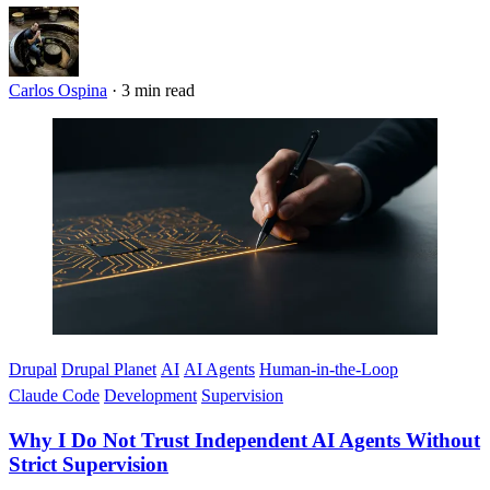
Carlos Ospina
·
3 min read
Imagen
Drupal
Drupal Planet
AI
AI Agents
Human-in-the-Loop
Claude Code
Development
Supervision
Why I Do Not Trust Independent AI Agents Without
Strict Supervision