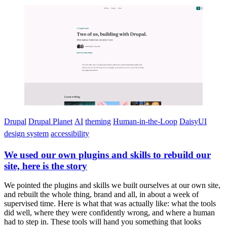
Imagen
Drupal
Drupal Planet
AI
theming
Human-in-the-Loop
DaisyUI
design system
accessibility
We used our own plugins and skills to rebuild our
site, here is the story
We pointed the plugins and skills we built ourselves at our own site,
and rebuilt the whole thing, brand and all, in about a week of
supervised time. Here is what that was actually like: what the tools
did well, where they were confidently wrong, and where a human
had to step in. These tools will hand you something that looks