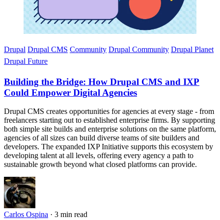
Drupal
Drupal CMS
Community
Drupal Community
Drupal Planet
Drupal Future
Building the Bridge: How Drupal CMS and IXP
Could Empower Digital Agencies
Drupal CMS creates opportunities for agencies at every stage - from
freelancers starting out to established enterprise firms. By supporting
both simple site builds and enterprise solutions on the same platform,
agencies of all sizes can build diverse teams of site builders and
developers. The expanded IXP Initiative supports this ecosystem by
developing talent at all levels, offering every agency a path to
sustainable growth beyond what closed platforms can provide.
Carlos Ospina
·
3 min read