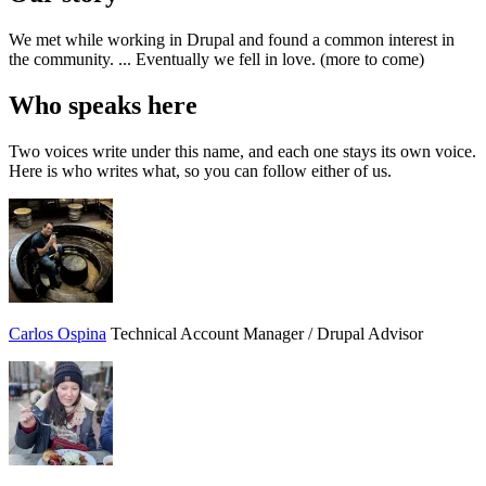
We met while working in Drupal and found a common interest in
the community. ... Eventually we fell in love. (more to come)
Who speaks here
Two voices write under this name, and each one stays its own voice.
Here is who writes what, so you can follow either of us.
Carlos Ospina
Technical Account Manager / Drupal Advisor