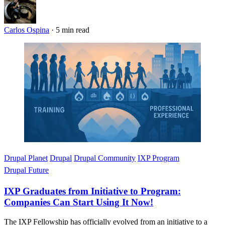
Carlos Ospina
·
5 min read
Imagen
Drupal Planet
Drupal
Drupal Community
IXP Program
Drupal Future
IXP Graduates from Initiative to Program:
Companies Can Start Using It Now!
The IXP Fellowship has officially evolved from an initiative to a