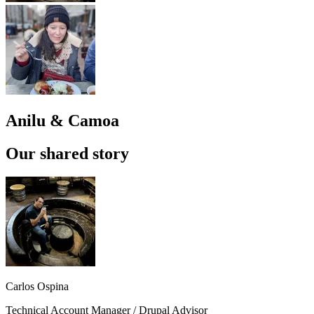
Anilu & Camoa
Our shared story
Carlos Ospina
Technical Account Manager / Drupal Advisor