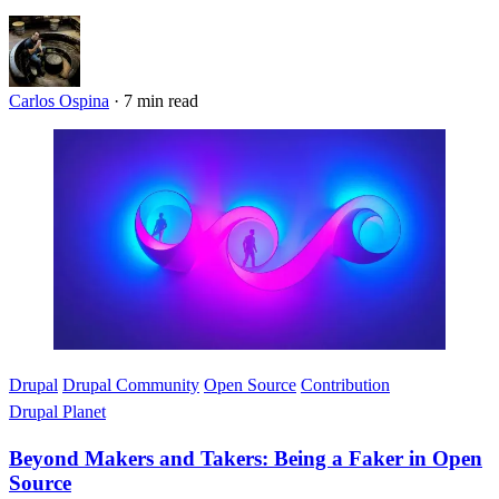
Carlos Ospina
·
7 min read
Imagen
Drupal
Drupal Community
Open Source
Contribution
Drupal Planet
Beyond Makers and Takers: Being a Faker in Open
Source