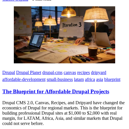
Imagen
Drupal
Drupal Planet
drupal-cms
canvas
recipes
dripyard
affordable-development
small-business
latam
africa
asia
blueprint
The Blueprint for Affordable Drupal Projects
Drupal CMS 2.0, Canvas, Recipes, and Dripyard have changed the
economics of Drupal for regional markets. This is the blueprint for
building professional Drupal sites at $1,000 to $2,000 with real
margin, for LATAM, Africa, Asia, and similar markets that Drupal
could not serve before.