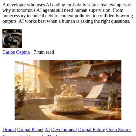
A developer who uses AI coding tools daily shares real examples of
why autonomous AI agents still need human supervision. From
unnecessary technical debt to context pollution to confidently wrong
outputs, AI works best when a human is asking the right questions.
Carlos Ospina
·
7 min read
Imagen
Drupal
Drupal Planet
AI
Development
Drupal Future
Open Source