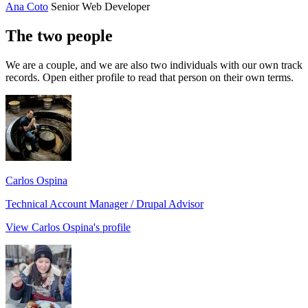
Ana Coto
Senior Web Developer
The two people
We are a couple, and we are also two individuals with our own track
records. Open either profile to read that person on their own terms.
Carlos Ospina
Technical Account Manager / Drupal Advisor
View Carlos Ospina's profile