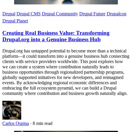
Drupal
Drupal CMS
Drupal Community
Drupal Future
Drupalcon
Drupal Planet
Creating Real Business Value: Transforming
Drupal.org into a Genuine Business Hub
Drupal.org has untapped potential to become more than a technical
platform—it could transform into a genuine business hub connecting
clients with service providers worldwide. This post explores how
we can create a system where contribution naturally leads to
business opportunities through regionalized partnership programs,
globally supported initiatives for new developers, and reimagined
events. By acknowledging regional economic differences and
embracing the full ecosystem pyramid, we can build a Drupal
community where contribution and business growth naturally align.
Carlos Ospina
·
8 min read