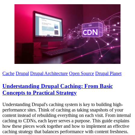
Imagen
Cache
Drupal
Drupal Architecture
Open Source
Drupal Planet
Understanding Drupal Caching: From Basic
Concepts to Practical Strategy
Understanding Drupal's caching system is key to building high-
performance sites. Think of caching as taking snapshots of your
content instead of rebuilding everything on each visit. From internal
caching to CDNs, each layer serves a purpose. This guide explains
how these pieces work together and how to implement an effective
caching strategy that balances performance with content freshness.