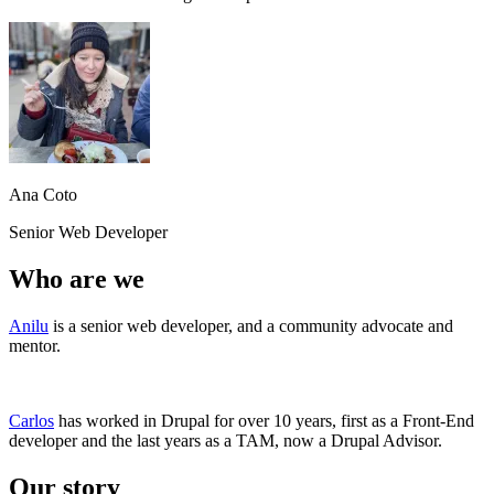
Ana Coto
Senior Web Developer
Who are we
Anilu
is a senior web developer, and a community advocate and
mentor.
Carlos
has worked in Drupal for over 10 years, first as a Front-End
developer and the last years as a TAM, now a Drupal Advisor.
Our story