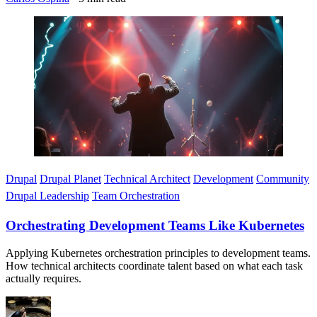
Imagen
Drupal
Drupal Planet
Technical Architect
Development
Community
Drupal Leadership
Team Orchestration
Orchestrating Development Teams Like Kubernetes
Applying Kubernetes orchestration principles to development teams.
How technical architects coordinate talent based on what each task
actually requires.