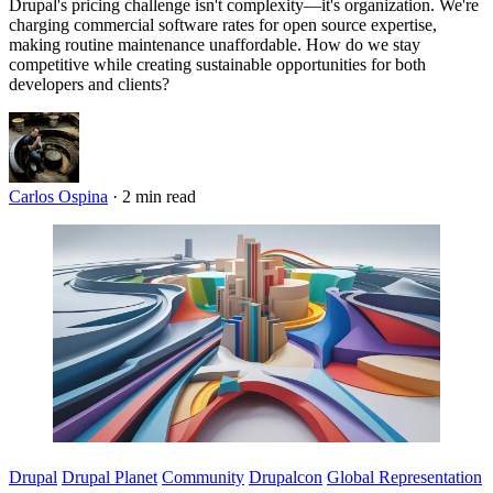
Drupal's pricing challenge isn't complexity—it's organization. We're
charging commercial software rates for open source expertise,
making routine maintenance unaffordable. How do we stay
competitive while creating sustainable opportunities for both
developers and clients?
Carlos Ospina
·
2 min read
Imagen
Drupal
Drupal Planet
Community
Drupalcon
Global Representation