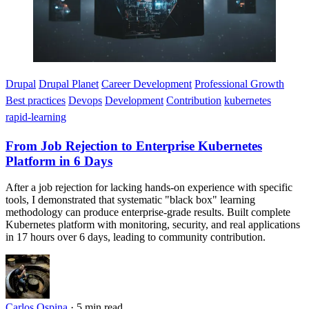
Drupal
Drupal Planet
Career Development
Professional Growth
Best practices
Devops
Development
Contribution
kubernetes
rapid-learning
From Job Rejection to Enterprise Kubernetes
Platform in 6 Days
After a job rejection for lacking hands-on experience with specific
tools, I demonstrated that systematic "black box" learning
methodology can produce enterprise-grade results. Built complete
Kubernetes platform with monitoring, security, and real applications
in 17 hours over 6 days, leading to community contribution.
Carlos Ospina
·
5 min read