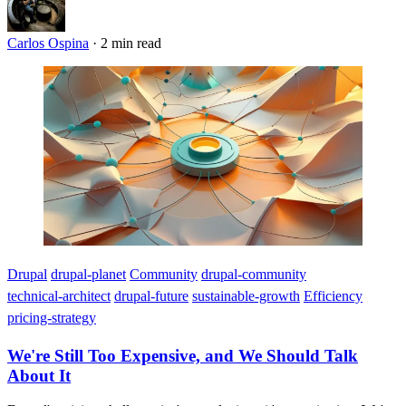
Carlos Ospina
·
2 min read
Imagen
Drupal
drupal-planet
Community
drupal-community
technical-architect
drupal-future
sustainable-growth
Efficiency
pricing-strategy
We're Still Too Expensive, and We Should Talk
About It