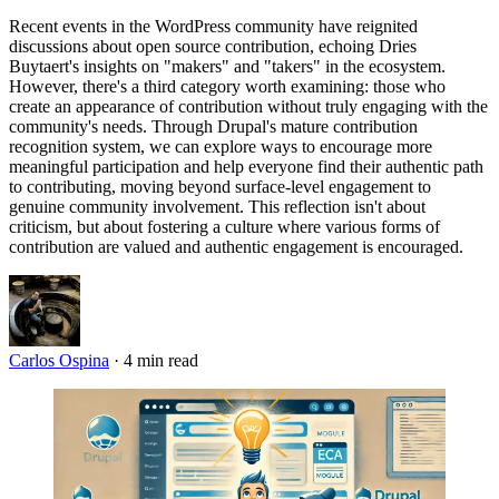
Recent events in the WordPress community have reignited
discussions about open source contribution, echoing Dries
Buytaert's insights on "makers" and "takers" in the ecosystem.
However, there's a third category worth examining: those who
create an appearance of contribution without truly engaging with the
community's needs. Through Drupal's mature contribution
recognition system, we can explore ways to encourage more
meaningful participation and help everyone find their authentic path
to contributing, moving beyond surface-level engagement to
genuine community involvement. This reflection isn't about
criticism, but about fostering a culture where various forms of
contribution are valued and authentic engagement is encouraged.
Carlos Ospina
·
4 min read
Imagen