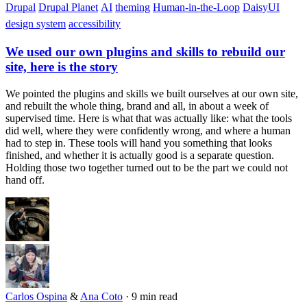
Drupal
Drupal Planet
AI
theming
Human-in-the-Loop
DaisyUI
design system
accessibility
We used our own plugins and skills to rebuild our
site, here is the story
We pointed the plugins and skills we built ourselves at our own site,
and rebuilt the whole thing, brand and all, in about a week of
supervised time. Here is what that was actually like: what the tools
did well, where they were confidently wrong, and where a human
had to step in. These tools will hand you something that looks
finished, and whether it is actually good is a separate question.
Holding those two together turned out to be the part we could not
hand off.
Carlos Ospina
&
Ana Coto
·
9 min read