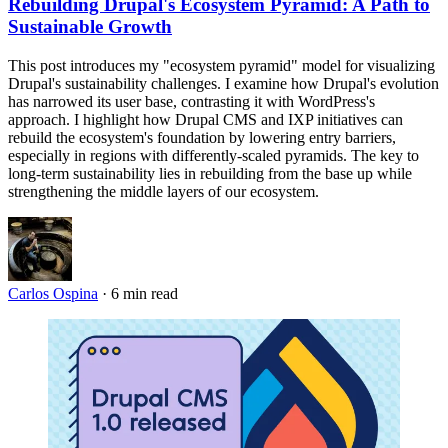
Rebuilding Drupal's Ecosystem Pyramid: A Path to
Sustainable Growth
This post introduces my "ecosystem pyramid" model for visualizing
Drupal's sustainability challenges. I examine how Drupal's evolution
has narrowed its user base, contrasting it with WordPress's
approach. I highlight how Drupal CMS and IXP initiatives can
rebuild the ecosystem's foundation by lowering entry barriers,
especially in regions with differently-scaled pyramids. The key to
long-term sustainability lies in rebuilding from the base up while
strengthening the middle layers of our ecosystem.
Carlos Ospina
·
6 min read
Imagen