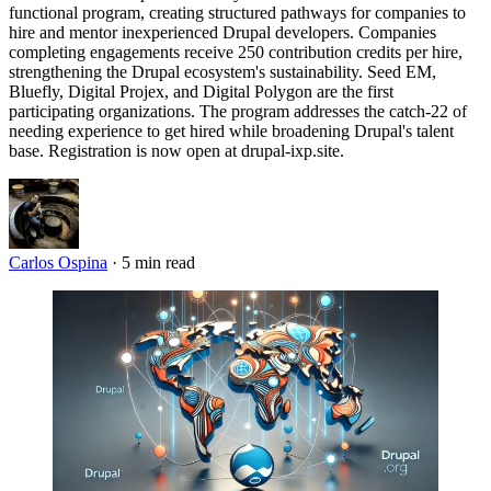
functional program, creating structured pathways for companies to
hire and mentor inexperienced Drupal developers. Companies
completing engagements receive 250 contribution credits per hire,
strengthening the Drupal ecosystem's sustainability. Seed EM,
Bluefly, Digital Projex, and Digital Polygon are the first
participating organizations. The program addresses the catch-22 of
needing experience to get hired while broadening Drupal's talent
base. Registration is now open at drupal-ixp.site.
Carlos Ospina
·
5 min read
Imagen