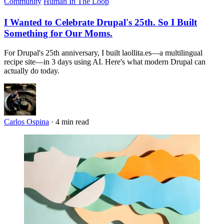
Community
Human In The Loop
I Wanted to Celebrate Drupal's 25th. So I Built
Something for Our Moms.
For Drupal's 25th anniversary, I built laollita.es—a multilingual
recipe site—in 3 days using AI. Here's what modern Drupal can
actually do today.
Carlos Ospina
·
4 min read
Imagen