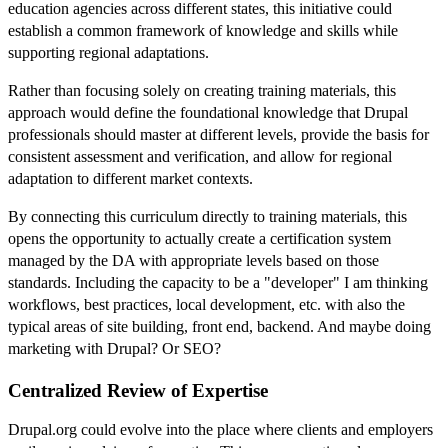
education agencies across different states, this initiative could
establish a common framework of knowledge and skills while
supporting regional adaptations.
Rather than focusing solely on creating training materials, this
approach would define the foundational knowledge that Drupal
professionals should master at different levels, provide the basis for
consistent assessment and verification, and allow for regional
adaptation to different market contexts.
By connecting this curriculum directly to training materials, this
opens the opportunity to actually create a certification system
managed by the DA with appropriate levels based on those
standards. Including the capacity to be a "developer" I am thinking
workflows, best practices, local development, etc. with also the
typical areas of site building, front end, backend. And maybe doing
marketing with Drupal? Or SEO?
Centralized Review of Expertise
Drupal.org could evolve into the place where clients and employers