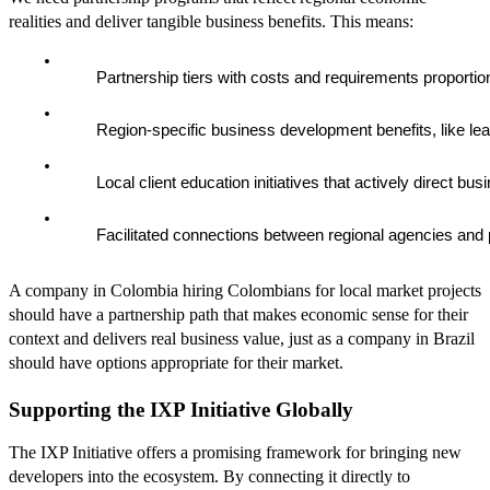
realities and deliver tangible business benefits. This means:
        Partnership tiers with costs and requirements proporti
        Region-specific business development benefits, like l
        Local client education initiatives that actively direct bu
        Facilitated connections between regional agencies and po
A company in Colombia hiring Colombians for local market projects
should have a partnership path that makes economic sense for their
context and delivers real business value, just as a company in Brazil
should have options appropriate for their market.
Supporting the IXP Initiative Globally
The IXP Initiative offers a promising framework for bringing new
developers into the ecosystem. By connecting it directly to