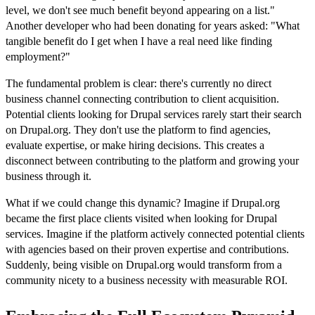
level, we don't see much benefit beyond appearing on a list."
Another developer who had been donating for years asked: "What
tangible benefit do I get when I have a real need like finding
employment?"
The fundamental problem is clear: there's currently no direct
business channel connecting contribution to client acquisition.
Potential clients looking for Drupal services rarely start their search
on Drupal.org. They don't use the platform to find agencies,
evaluate expertise, or make hiring decisions. This creates a
disconnect between contributing to the platform and growing your
business through it.
What if we could change this dynamic? Imagine if Drupal.org
became the first place clients visited when looking for Drupal
services. Imagine if the platform actively connected potential clients
with agencies based on their proven expertise and contributions.
Suddenly, being visible on Drupal.org would transform from a
community nicety to a business necessity with measurable ROI.