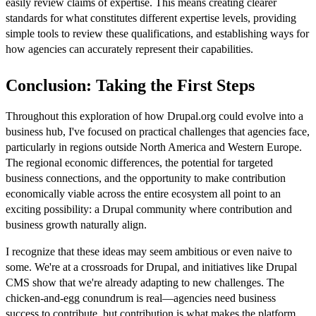
easily review claims of expertise. This means creating clearer
standards for what constitutes different expertise levels, providing
simple tools to review these qualifications, and establishing ways for
how agencies can accurately represent their capabilities.
Conclusion: Taking the First Steps
Throughout this exploration of how Drupal.org could evolve into a
business hub, I've focused on practical challenges that agencies face,
particularly in regions outside North America and Western Europe.
The regional economic differences, the potential for targeted
business connections, and the opportunity to make contribution
economically viable across the entire ecosystem all point to an
exciting possibility: a Drupal community where contribution and
business growth naturally align.
I recognize that these ideas may seem ambitious or even naive to
some. We're at a crossroads for Drupal, and initiatives like Drupal
CMS show that we're already adapting to new challenges. The
chicken-and-egg conundrum is real—agencies need business
success to contribute, but contribution is what makes the platform