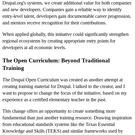
Drupal.org's systems, we create additional value for both companies
and new developers. Companies gain a reliable way to identify
entry-level talent, developers gain documentable career progression,
and mentors receive recognition for their contributions.
When applied globally, this initiative could significantly strengthen
regional ecosystems by creating appropriate entry points for
developers at all economic levels.
The Open Curriculum: Beyond Traditional
Training
The Drupal Open Curriculum was created as another attempt at
creating training material for Drupal. I talked to the creator, and I
want to propose to change the focus of the initiative, based on my
experience as a certified elementary teacher in the past.
This change offers an opportunity to create something more
fundamental than just another training resource. Drawing inspiration
from educational standards systems like the Texas Essential
Knowledge and Skills (TEKS) and similar frameworks used by