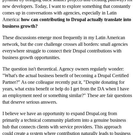
new developers. Today, I want to explore something that constantly
comes up in conversations with agencies, especially in Latin
America:
how can contributing to Drupal actually translate into
business growth?
These discussions emerge most frequently in my Latin American
network, but the core challenge crosses all borders: small agencies
everywhere struggle to connect their Drupal contributions with
business growth opportunities.
The question isn't theoretical. Agency owners regularly wonder:
"What's the actual business benefit of becoming a Drupal Certified
Partner?" As one colleague recently put it, "Despite donating for
years, what extra benefit or help do I get from the DA when I have
an employment need or something similar?" These are fair questions
that deserve serious answers.
I believe we have an opportunity to expand Drupal.org from
primarily a technical community platform into a genuine business
hub that connects clients with service providers. This approach
could create a system where contribution naturally leads to business