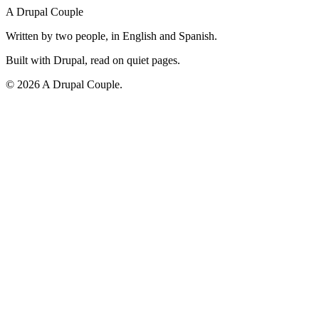
A Drupal Couple
Written by two people, in English and Spanish.
Built with Drupal, read on quiet pages.
©
2026
A Drupal Couple.