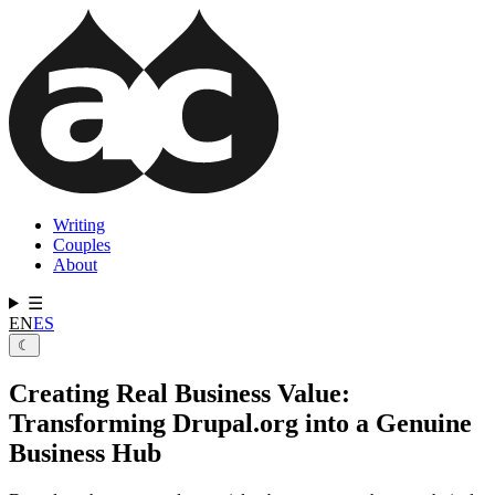
Skip
to
main
content
Writing
Couples
Main
About
navigation
☰
EN
ES
☾
Creating Real Business Value:
Transforming Drupal.org into a Genuine
Business Hub