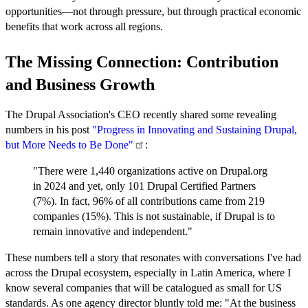
opportunities—not through pressure, but through practical economic
benefits that work across all regions.
The Missing Connection: Contribution
and Business Growth
The Drupal Association's CEO recently shared some revealing
numbers in his post
"Progress in Innovating and Sustaining Drupal,
but More Needs to Be
Done"
:
"There were 1,440 organizations active on Drupal.org
in 2024 and yet, only 101 Drupal Certified Partners
(7%). In fact, 96% of all contributions came from 219
companies (15%). This is not sustainable, if Drupal is to
remain innovative and independent."
These numbers tell a story that resonates with conversations I've had
across the Drupal ecosystem, especially in Latin America, where I
know several companies that will be catalogued as small for US
standards. As one agency director bluntly told me: "At the business