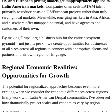
US and European pricing models get inappropriately applied to
Latin American markets.
Companies often seek LATAM talent
primarily to reduce costs on US/European projects rather than truly
serving local markets. Meanwhile, emerging markets in Asia, Africa,
and elsewhere offer untapped potential, and have agencies and
customers of their own.
By making Drupal.org a business hub for the entire ecosystem
pyramid – not just its peak – we create opportunities for businesses
of all sizes across all regions to connect with appropriate clients and
partners in their own region or language.
Regional Economic Realities:
Opportunities for Growth
The potential for regionalized approaches becomes even more
exciting when we consider the economic differences across regions.
In my work with Latin American Drupal communities, I've observed
how dramatically project scales and economics vary by region.