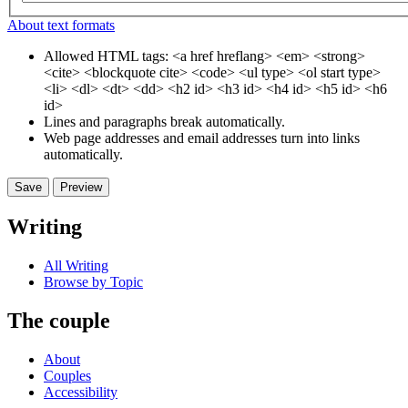
About text formats
Allowed HTML tags: <a href hreflang> <em> <strong>
<cite> <blockquote cite> <code> <ul type> <ol start type>
<li> <dl> <dt> <dd> <h2 id> <h3 id> <h4 id> <h5 id> <h6
id>
Lines and paragraphs break automatically.
Web page addresses and email addresses turn into links
automatically.
Writing
All Writing
Browse by Topic
The couple
About
Couples
Accessibility