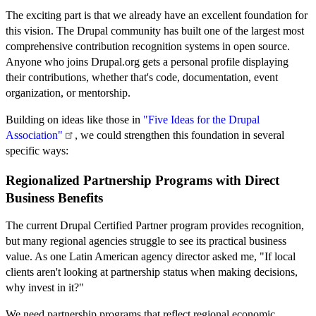
The exciting part is that we already have an excellent foundation for
this vision. The Drupal community has built one of the largest most
comprehensive contribution recognition systems in open source.
Anyone who joins Drupal.org gets a personal profile displaying
their contributions, whether that's code, documentation, event
organization, or mentorship.
Building on ideas like those in
"Five Ideas for the Drupal
Association"
, we could strengthen this foundation in several
specific ways:
Regionalized Partnership Programs with Direct
Business Benefits
The current Drupal Certified Partner program provides recognition,
but many regional agencies struggle to see its practical business
value. As one Latin American agency director asked me, "If local
clients aren't looking at partnership status when making decisions,
why invest in it?"
We need partnership programs that reflect regional economic