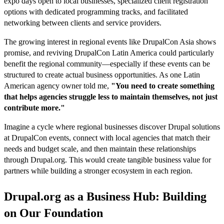
expo days open to local businesses, specialized client registration
options with dedicated programming tracks, and facilitated
networking between clients and service providers.
The growing interest in regional events like DrupalCon Asia shows
promise, and reviving DrupalCon Latin America could particularly
benefit the regional community—especially if these events can be
structured to create actual business opportunities. As one Latin
American agency owner told me,
"You need to create something
that helps agencies struggle less to maintain themselves, not just
contribute more."
Imagine a cycle where regional businesses discover Drupal solutions
at DrupalCon events, connect with local agencies that match their
needs and budget scale, and then maintain these relationships
through Drupal.org. This would create tangible business value for
partners while building a stronger ecosystem in each region.
Drupal.org as a Business Hub: Building
on Our Foundation