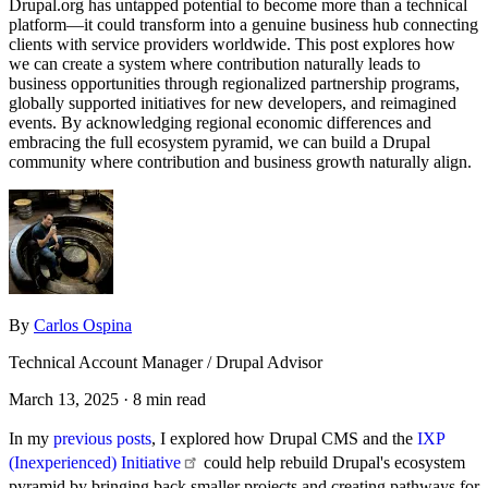
Drupal.org has untapped potential to become more than a technical
platform—it could transform into a genuine business hub connecting
clients with service providers worldwide. This post explores how
we can create a system where contribution naturally leads to
business opportunities through regionalized partnership programs,
globally supported initiatives for new developers, and reimagined
events. By acknowledging regional economic differences and
embracing the full ecosystem pyramid, we can build a Drupal
community where contribution and business growth naturally align.
By
Carlos Ospina
Technical Account Manager / Drupal Advisor
March 13, 2025
· 8 min read
In my
previous posts
, I explored how Drupal CMS and the
IXP
(Inexperienced)
Initiative
could help rebuild Drupal's ecosystem
pyramid by bringing back smaller projects and creating pathways for