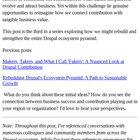
evolve and attract business. Yet within this challenge lie genuine
opportunities to reimagine how we connect contribution with
tangible business value.
This post is the third in a series exploring how we might rebuild and
strengthen the entire Drupal ecosystem pyramid.
Previous posts:
Makers, Takers, and What I Call 'Fakers': A Nuanced Look at
Drupal Contribution
Rebuilding Drupal's Ecosystem Pyramid: A Path to Sustainable
Growth
What do you think about these initial ideas? How do you see the
connection between business success and contribution playing out in
your region or organization? I'd love to hear your perspectives.
Note: Throughout this post, I've referenced conversations with
numerous colleagues and community members from across the
Drupal ecosystem. While I've kept these references anonymous for