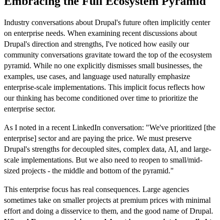
Embracing the Full Ecosystem Pyramid
Industry conversations about Drupal's future often implicitly center
on enterprise needs. When examining recent discussions about
Drupal's direction and strengths, I've noticed how easily our
community conversations gravitate toward the top of the ecosystem
pyramid. While no one explicitly dismisses small businesses, the
examples, use cases, and language used naturally emphasize
enterprise-scale implementations. This implicit focus reflects how
our thinking has become conditioned over time to prioritize the
enterprise sector.
As I noted in a recent LinkedIn conversation: "We've prioritized [the
enterprise] sector and are paying the price. We must preserve
Drupal's strengths for decoupled sites, complex data, AI, and large-
scale implementations. But we also need to reopen to small/mid-
sized projects - the middle and bottom of the pyramid."
This enterprise focus has real consequences. Large agencies
sometimes take on smaller projects at premium prices with minimal
effort and doing a disservice to them, and the good name of Drupal.