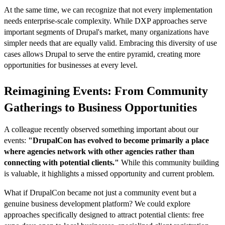
At the same time, we can recognize that not every implementation
needs enterprise-scale complexity. While DXP approaches serve
important segments of Drupal's market, many organizations have
simpler needs that are equally valid. Embracing this diversity of use
cases allows Drupal to serve the entire pyramid, creating more
opportunities for businesses at every level.
Reimagining Events: From Community
Gatherings to Business Opportunities
A colleague recently observed something important about our
events:
"DrupalCon has evolved to become primarily a place
where agencies network with other agencies rather than
connecting with potential clients."
While this community building
is valuable, it highlights a missed opportunity and current problem.
What if DrupalCon became not just a community event but a
genuine business development platform? We could explore
approaches specifically designed to attract potential clients: free