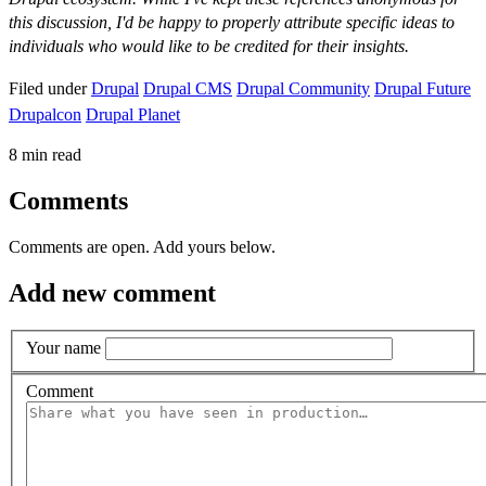
this discussion, I'd be happy to properly attribute specific ideas to
individuals who would like to be credited for their insights.
Filed under
Drupal
Drupal CMS
Drupal Community
Drupal Future
Drupalcon
Drupal Planet
8 min read
Comments
Comments are open. Add yours below.
Add new comment
Your name
Comment