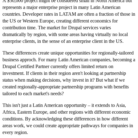
A $50,000 project might be considered small in North America but
represents a major enterprise project in many Latin American
countries. Developer rates in LATAM are often a fraction of those in
the US or Western Europe, creating different economics for
contribution time. The market for Drupal services varies
dramatically by region, with some areas having virtually no local
enterprise clients, in the sense of an enterprise client in the US.
These differences create unique opportunities for regionally-tailored
business approch. For many Latin American companies, becoming a
Drupal Certified Partner currently offers limited return on
investment. If clients in their region aren't looking at partnership
status when making decisions, why invest in it? But what if we
created regionally-appropriate partnership programs with benefits
tailored to each market's needs?
This isn't just a Latin American opportunity – it extends to Asia,
Africa, Eastern Europe, and other regions with different economic
conditions. By acknowledging these differences in how different
areas work, we could create appropriate pathways for companies in
every region.