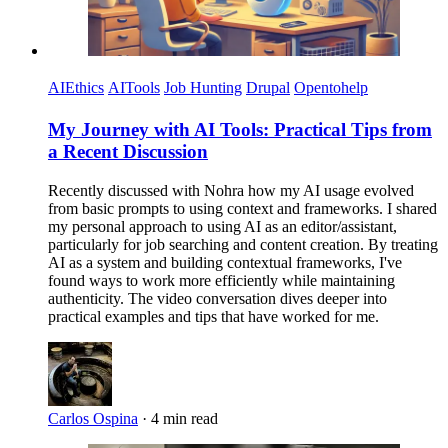
AIEthics
AITools
Job Hunting
Drupal
Opentohelp
My Journey with AI Tools: Practical Tips from
a Recent Discussion
Recently discussed with Nohra how my AI usage evolved
from basic prompts to using context and frameworks. I shared
my personal approach to using AI as an editor/assistant,
particularly for job searching and content creation. By treating
AI as a system and building contextual frameworks, I've
found ways to work more efficiently while maintaining
authenticity. The video conversation dives deeper into
practical examples and tips that have worked for me.
Carlos Ospina
·
4 min read