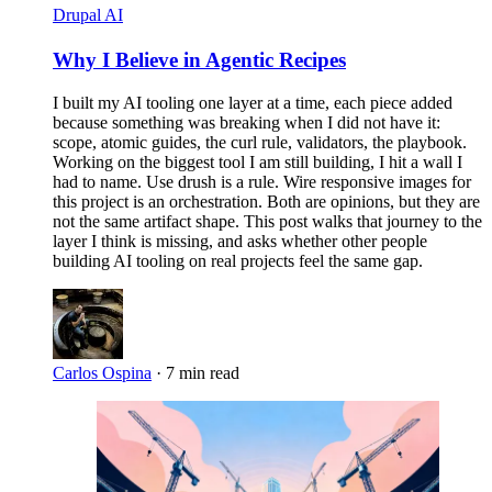
Drupal AI
Why I Believe in Agentic Recipes
I built my AI tooling one layer at a time, each piece added
because something was breaking when I did not have it:
scope, atomic guides, the curl rule, validators, the playbook.
Working on the biggest tool I am still building, I hit a wall I
had to name. Use drush is a rule. Wire responsive images for
this project is an orchestration. Both are opinions, but they are
not the same artifact shape. This post walks that journey to the
layer I think is missing, and asks whether other people
building AI tooling on real projects feel the same gap.
Carlos Ospina
·
7 min read
Imagen