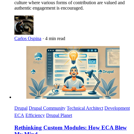
culture where various forms of contribution are valued and
authentic engagement is encouraged.
Carlos Ospina
·
4 min read
Imagen
Drupal
Drupal Community
Technical Architect
Development
ECA
Efficiency
Drupal Planet
Rethinking Custom Modules: How ECA Blew