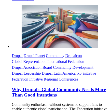
Imagen
Drupal
Drupal Planet
Community
Drupalcon
Global Representation
International Federation
Drupal Association Board
Community Development
Drupal Leadership
Drupal Latin America
ixp-initiative
Federation Initiative
Regional Conferences
Why Drupal's Global Community Needs More
Than Good Intentions
Community enthusiasm without systematic support fails to
enable authentic global participation. The Federation initiative