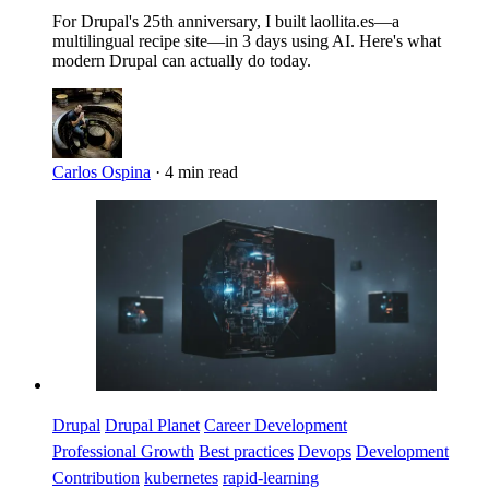
For Drupal's 25th anniversary, I built laollita.es—a
multilingual recipe site—in 3 days using AI. Here's what
modern Drupal can actually do today.
Carlos Ospina
·
4 min read
Imagen
Drupal
Drupal Planet
Career Development
Professional Growth
Best practices
Devops
Development
Contribution
kubernetes
rapid-learning