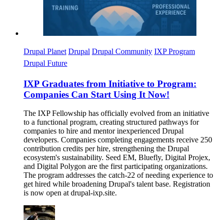
Drupal Planet
Drupal
Drupal Community
IXP Program
Drupal Future
IXP Graduates from Initiative to Program:
Companies Can Start Using It Now!
The IXP Fellowship has officially evolved from an initiative
to a functional program, creating structured pathways for
companies to hire and mentor inexperienced Drupal
developers. Companies completing engagements receive 250
contribution credits per hire, strengthening the Drupal
ecosystem's sustainability. Seed EM, Bluefly, Digital Projex,
and Digital Polygon are the first participating organizations.
The program addresses the catch-22 of needing experience to
get hired while broadening Drupal's talent base. Registration
is now open at drupal-ixp.site.