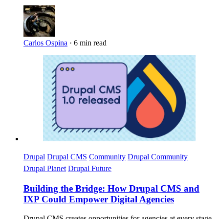
Carlos Ospina
·
6 min read
Imagen
Drupal
Drupal CMS
Community
Drupal Community
Drupal Planet
Drupal Future
Building the Bridge: How Drupal CMS and
IXP Could Empower Digital Agencies
Drupal CMS creates opportunities for agencies at every stage