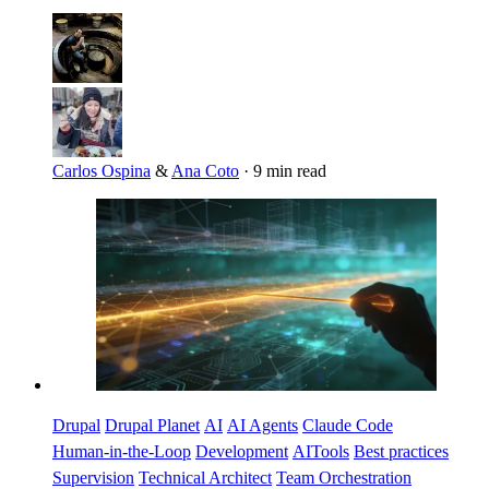
Carlos Ospina
&
Ana Coto
·
9 min read
Imagen
Drupal
Drupal Planet
AI
AI Agents
Claude Code
Human-in-the-Loop
Development
AITools
Best practices
Supervision
Technical Architect
Team Orchestration