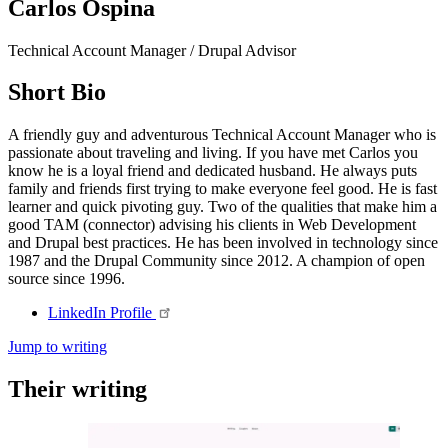
Carlos Ospina
Technical Account Manager / Drupal Advisor
Short Bio
A friendly guy and adventurous Technical Account Manager who is
passionate about traveling and living. If you have met Carlos you
know he is a loyal friend and dedicated husband. He always puts
family and friends first trying to make everyone feel good. He is fast
learner and quick pivoting guy. Two of the qualities that make him a
good TAM (connector) advising his clients in Web Development
and Drupal best practices. He has been involved in technology since
1987 and the Drupal Community since 2012. A champion of open
source since 1996.
LinkedIn
Profile
Jump to writing
Their writing
Imagen