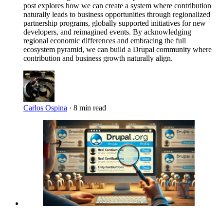
post explores how we can create a system where contribution
naturally leads to business opportunities through regionalized
partnership programs, globally supported initiatives for new
developers, and reimagined events. By acknowledging
regional economic differences and embracing the full
ecosystem pyramid, we can build a Drupal community where
contribution and business growth naturally align.
Carlos Ospina
·
8 min read
Imagen