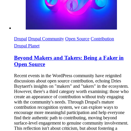
Drupal
Drupal Community
Open Source
Contribution
Drupal Planet
Beyond Makers and Takers: Being a Faker in
Open Source
Recent events in the WordPress community have reignited
discussions about open source contribution, echoing Dries
Buytaert's insights on "makers" and "takers" in the ecosystem.
However, there's a third category worth examining: those who
create an appearance of contribution without truly engaging
with the community's needs. Through Drupal's mature
contribution recognition system, we can explore ways to
encourage more meaningful participation and help everyone
find their authentic path to contributing, moving beyond
surface-level engagement to genuine community involvement.
This reflection isn't about criticism, but about fostering a