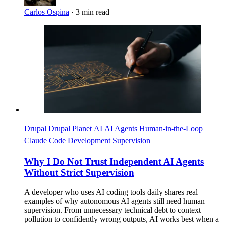
Carlos Ospina
·
3 min read
Imagen
Drupal
Drupal Planet
AI
AI Agents
Human-in-the-Loop
Claude Code
Development
Supervision
Why I Do Not Trust Independent AI Agents
Without Strict Supervision
A developer who uses AI coding tools daily shares real
examples of why autonomous AI agents still need human
supervision. From unnecessary technical debt to context
pollution to confidently wrong outputs, AI works best when a