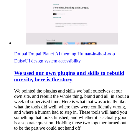
Drupal
Drupal Planet
AI
theming
Human-in-the-Loop
DaisyUI
design system
accessibility
We used our own plugins and skills to rebuild
our site, here is the story
We pointed the plugins and skills we built ourselves at our
own site, and rebuilt the whole thing, brand and all, in about a
week of supervised time. Here is what that was actually like:
what the tools did well, where they were confidently wrong,
and where a human had to step in. These tools will hand you
something that looks finished, and whether it is actually good
is a separate question. Holding those two together turned out
to be the part we could not hand off.