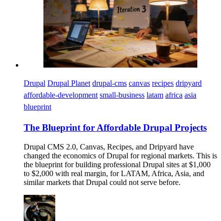
Drupal
Drupal Planet
drupal-cms
canvas
recipes
dripyard
affordable-development
small-business
latam
africa
asia
blueprint
The Blueprint for Affordable Drupal Projects
Drupal CMS 2.0, Canvas, Recipes, and Dripyard have
changed the economics of Drupal for regional markets. This is
the blueprint for building professional Drupal sites at $1,000
to $2,000 with real margin, for LATAM, Africa, Asia, and
similar markets that Drupal could not serve before.