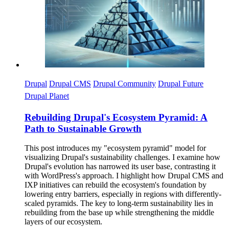
Drupal
Drupal CMS
Drupal Community
Drupal Future
Drupal Planet
Rebuilding Drupal's Ecosystem Pyramid: A
Path to Sustainable Growth
This post introduces my "ecosystem pyramid" model for
visualizing Drupal's sustainability challenges. I examine how
Drupal's evolution has narrowed its user base, contrasting it
with WordPress's approach. I highlight how Drupal CMS and
IXP initiatives can rebuild the ecosystem's foundation by
lowering entry barriers, especially in regions with differently-
scaled pyramids. The key to long-term sustainability lies in
rebuilding from the base up while strengthening the middle
layers of our ecosystem.