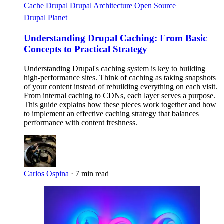
Cache
Drupal
Drupal Architecture
Open Source
Drupal Planet
Understanding Drupal Caching: From Basic
Concepts to Practical Strategy
Understanding Drupal's caching system is key to building
high-performance sites. Think of caching as taking snapshots
of your content instead of rebuilding everything on each visit.
From internal caching to CDNs, each layer serves a purpose.
This guide explains how these pieces work together and how
to implement an effective caching strategy that balances
performance with content freshness.
Carlos Ospina
·
7 min read
Imagen