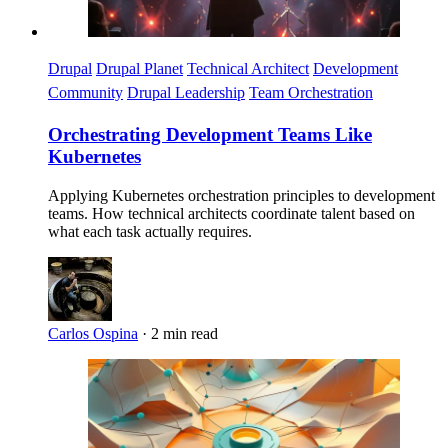
Drupal
Drupal Planet
Technical Architect
Development
Community
Drupal Leadership
Team Orchestration
Orchestrating Development Teams Like
Kubernetes
Applying Kubernetes orchestration principles to development
teams. How technical architects coordinate talent based on
what each task actually requires.
Carlos Ospina
·
2 min read
Imagen