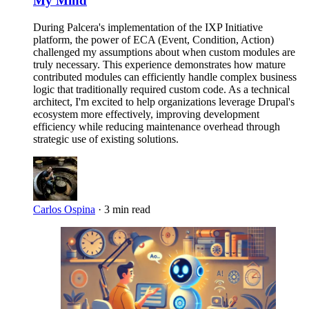
My Mind
During Palcera's implementation of the IXP Initiative
platform, the power of ECA (Event, Condition, Action)
challenged my assumptions about when custom modules are
truly necessary. This experience demonstrates how mature
contributed modules can efficiently handle complex business
logic that traditionally required custom code. As a technical
architect, I'm excited to help organizations leverage Drupal's
ecosystem more effectively, improving development
efficiency while reducing maintenance overhead through
strategic use of existing solutions.
Carlos Ospina
·
3 min read
Imagen