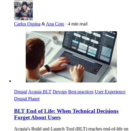
Carlos Ospina
&
Ana Coto
·
4 min read
Imagen
Drupal
Acquia BLT
Devops
Best practices
User Experience
Drupal Planet
BLT End of Life: When Technical Decisions
Forget About Users
Acquia's Build and Launch Tool (BLT) reaches end-of-life on