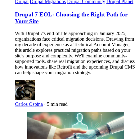
Drupal
Drupal Migrations
Drupal Community
Drupal Planet
Drupal 7 EOL: Choosing the Right Path for
Your Site
With Drupal 7's end-of-life approaching in January 2025,
organizations face critical migration decisions. Drawing from
my decade of experience as a Technical Account Manager,
this article explores practical migration paths based on your
site's purpose and complexity. We'll examine community-
supported tools, share real migration experiences, and discuss
how innovations like Retrofit and the upcoming Drupal CMS
can help shape your migration strategy.
Carlos Ospina
·
5 min read
Imagen