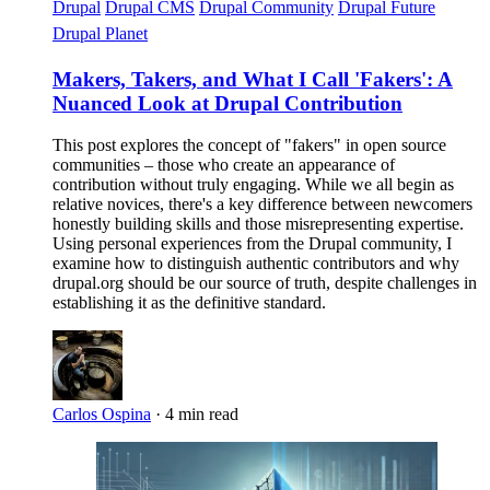
Drupal
Drupal CMS
Drupal Community
Drupal Future
Drupal Planet
Makers, Takers, and What I Call 'Fakers': A
Nuanced Look at Drupal Contribution
This post explores the concept of "fakers" in open source
communities – those who create an appearance of
contribution without truly engaging. While we all begin as
relative novices, there's a key difference between newcomers
honestly building skills and those misrepresenting expertise.
Using personal experiences from the Drupal community, I
examine how to distinguish authentic contributors and why
drupal.org should be our source of truth, despite challenges in
establishing it as the definitive standard.
Carlos Ospina
·
4 min read
Imagen