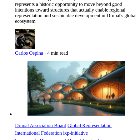
represents a historic opportunity to move beyond good
intentions toward structures that actually enable regional
representation and sustainable development in Drupal's global
ecosystem.
Carlos Ospina
·
4 min read
Imagen
Drupal Association Board
Global Representation
International Federation
ixp-initiative