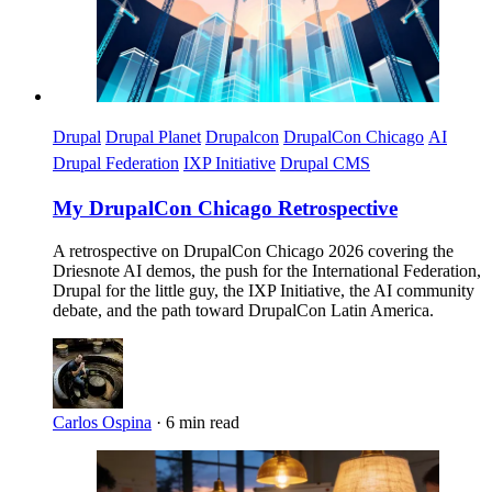
Drupal
Drupal Planet
Drupalcon
DrupalCon Chicago
AI
Drupal Federation
IXP Initiative
Drupal CMS
My DrupalCon Chicago Retrospective
A retrospective on DrupalCon Chicago 2026 covering the
Driesnote AI demos, the push for the International Federation,
Drupal for the little guy, the IXP Initiative, the AI community
debate, and the path toward DrupalCon Latin America.
Carlos Ospina
·
6 min read
Imagen