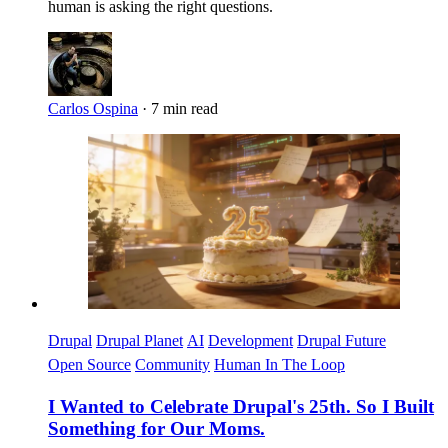
human is asking the right questions.
Carlos Ospina
·
7 min read
Imagen
Drupal
Drupal Planet
AI
Development
Drupal Future
Open Source
Community
Human In The Loop
I Wanted to Celebrate Drupal's 25th. So I Built
Something for Our Moms.