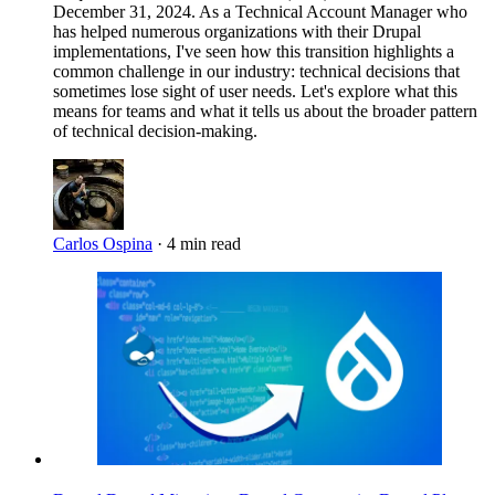
December 31, 2024. As a Technical Account Manager who
has helped numerous organizations with their Drupal
implementations, I've seen how this transition highlights a
common challenge in our industry: technical decisions that
sometimes lose sight of user needs. Let's explore what this
means for teams and what it tells us about the broader pattern
of technical decision-making.
Carlos Ospina
·
4 min read
Imagen