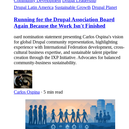
Community Development
Drupal Leadership
Drupal Latin America
Sustainable Growth
Drupal Planet
Running for the Drupal Association Board
Again Because the Work Isn't Finished
oard nomination statement presenting Carlos Ospina's vision
for global Drupal community representation, highlighting
experience with International Federation development, cross-
cultural business expertise, and sustainable talent pipeline
creation through the IXP Initiative. Advocates for balanced
community-business sustainability.
Carlos Ospina
·
5 min read
Imagen