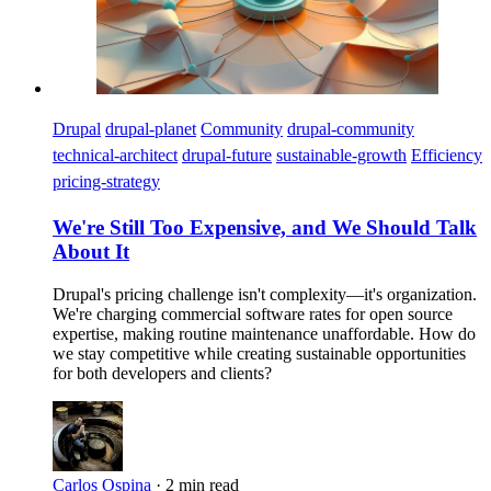
Drupal
drupal-planet
Community
drupal-community
technical-architect
drupal-future
sustainable-growth
Efficiency
pricing-strategy
We're Still Too Expensive, and We Should Talk
About It
Drupal's pricing challenge isn't complexity—it's organization.
We're charging commercial software rates for open source
expertise, making routine maintenance unaffordable. How do
we stay competitive while creating sustainable opportunities
for both developers and clients?
Carlos Ospina
·
2 min read