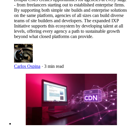
- from freelancers starting out to established enterprise firms.
By supporting both simple site builds and enterprise solutions
on the same platform, agencies of all sizes can build diverse
teams of site builders and developers. The expanded IXP
Initiative supports this ecosystem by developing talent at all
levels, offering every agency a path to sustainable growth
beyond what closed platforms can provide.
Carlos Ospina
·
3 min read
Imagen