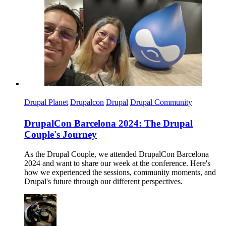
Imagen
Drupal Planet
Drupalcon
Drupal
Drupal Community
DrupalCon Barcelona 2024: The Drupal
Couple's Journey
As the Drupal Couple, we attended DrupalCon Barcelona
2024 and want to share our week at the conference. Here's
how we experienced the sessions, community moments, and
Drupal's future through our different perspectives.