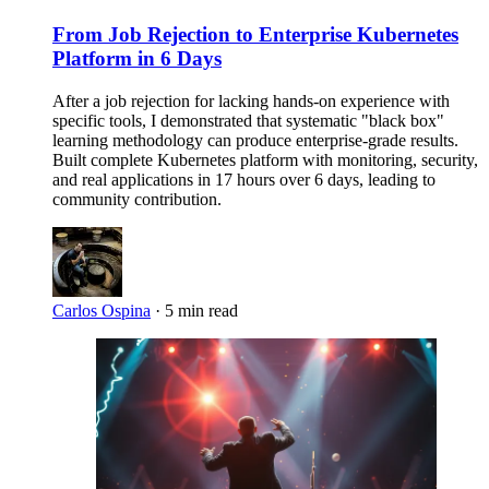
From Job Rejection to Enterprise Kubernetes
Platform in 6 Days
After a job rejection for lacking hands-on experience with
specific tools, I demonstrated that systematic "black box"
learning methodology can produce enterprise-grade results.
Built complete Kubernetes platform with monitoring, security,
and real applications in 17 hours over 6 days, leading to
community contribution.
Carlos Ospina
·
5 min read
Imagen