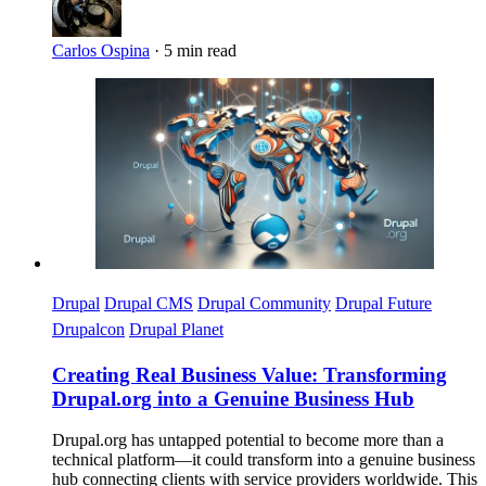
Carlos Ospina
·
5 min read
Imagen
Drupal
Drupal CMS
Drupal Community
Drupal Future
Drupalcon
Drupal Planet
Creating Real Business Value: Transforming
Drupal.org into a Genuine Business Hub
Drupal.org has untapped potential to become more than a
technical platform—it could transform into a genuine business
hub connecting clients with service providers worldwide. This