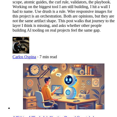
scope, atomic guides, the curl rule, validators, the playbook.
Working on the biggest tool I am still building, I hit a wall I
had to name. Use drush is a rule. Wire responsive images for
this project is an orchestration. Both are opinions, but they are
not the same artifact shape. This post walks that journey to the
layer I think is missing, and asks whether other people
building AI tooling on real projects feel the same gap.
Carlos Ospina
·
7 min read
Imagen