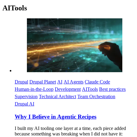
AITools
Imagen
Drupal
Drupal Planet
AI
AI Agents
Claude Code
Human-in-the-Loop
Development
AITools
Best practices
Supervision
Technical Architect
Team Orchestration
Drupal AI
Why I Believe in Agentic Recipes
I built my AI tooling one layer at a time, each piece added
because something was breaking when I did not have it: