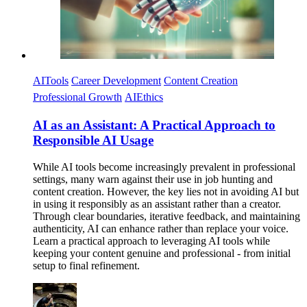
AITools
Career Development
Content Creation
Professional Growth
AIEthics
AI as an Assistant: A Practical Approach to
Responsible AI Usage
While AI tools become increasingly prevalent in professional
settings, many warn against their use in job hunting and
content creation. However, the key lies not in avoiding AI but
in using it responsibly as an assistant rather than a creator.
Through clear boundaries, iterative feedback, and maintaining
authenticity, AI can enhance rather than replace your voice.
Learn a practical approach to leveraging AI tools while
keeping your content genuine and professional - from initial
setup to final refinement.