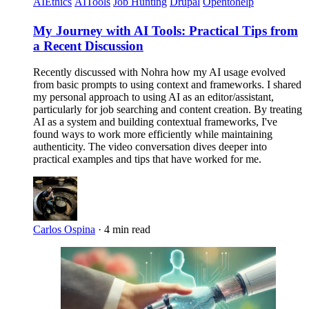
AIEthics
AITools
Job Hunting
Drupal
Opentohelp
My Journey with AI Tools: Practical Tips from
a Recent Discussion
Recently discussed with Nohra how my AI usage evolved
from basic prompts to using context and frameworks. I shared
my personal approach to using AI as an editor/assistant,
particularly for job searching and content creation. By treating
AI as a system and building contextual frameworks, I've
found ways to work more efficiently while maintaining
authenticity. The video conversation dives deeper into
practical examples and tips that have worked for me.
Carlos Ospina
·
4 min read
Imagen