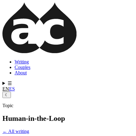
Skip
to
main
content
Writing
Couples
Main
About
navigation
☰
EN
ES
☾
Topic
Human-in-the-Loop
← All writing