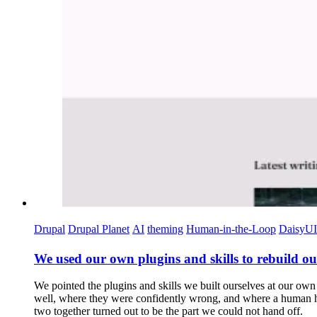
Drupal
Drupal Planet
AI
theming
Human-in-the-Loop
DaisyUI
We used our own plugins and skills to rebuild our 
We pointed the plugins and skills we built ourselves at our own s
well, where they were confidently wrong, and where a human had 
two together turned out to be the part we could not hand off.