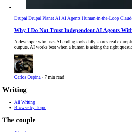
Drupal
Drupal Planet
AI
AI Agents
Human-in-the-Loop
Claud
Why I Do Not Trust Independent AI Agents Witho
A developer who uses AI coding tools daily shares real exampl
outputs, AI works best when a human is asking the right questi
Carlos Ospina
·
7 min read
Writing
All Writing
Browse by Topic
The couple