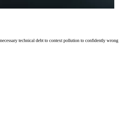
cessary technical debt to context pollution to confidently wrong