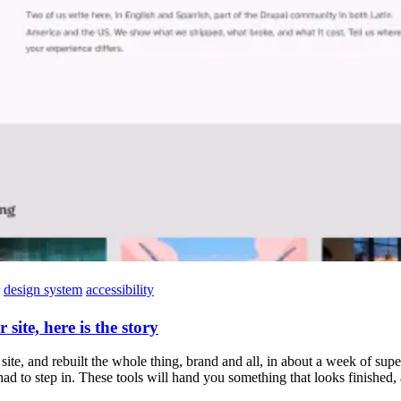
design system
accessibility
site, here is the story
ite, and rebuilt the whole thing, brand and all, in about a week of supe
to step in. These tools will hand you something that looks finished, a