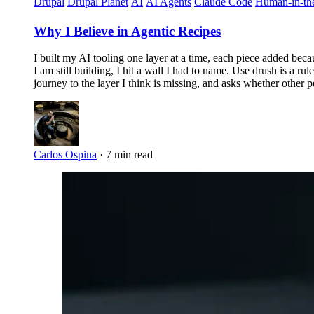
Drupal
Drupal Planet
AI
AI Agents
Claude Code
Human-in-th
Why I Believe in Agentic Recipes
I built my AI tooling one layer at a time, each piece added beca
I am still building, I hit a wall I had to name. Use drush is a ru
journey to the layer I think is missing, and asks whether other p
Carlos Ospina
·
7 min read
Imagen