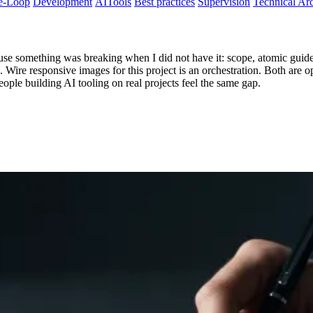
e-Loop
Development
AITools
Best practices
Supervision
Technical Arc
use something was breaking when I did not have it: scope, atomic guides
le. Wire responsive images for this project is an orchestration. Both are 
eople building AI tooling on real projects feel the same gap.