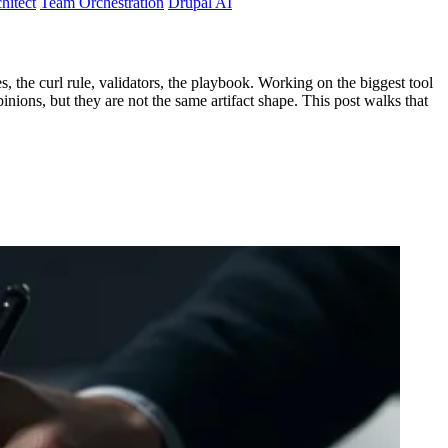
hitect
Team Orchestration
Drupal AI
, the curl rule, validators, the playbook. Working on the biggest tool
opinions, but they are not the same artifact shape. This post walks that