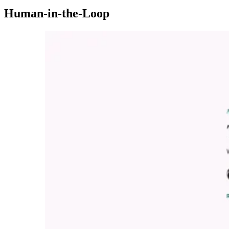
Human-in-the-Loop
Imagen