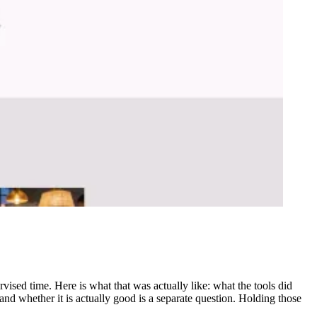
rvised time. Here is what that was actually like: what the tools did
nd whether it is actually good is a separate question. Holding those