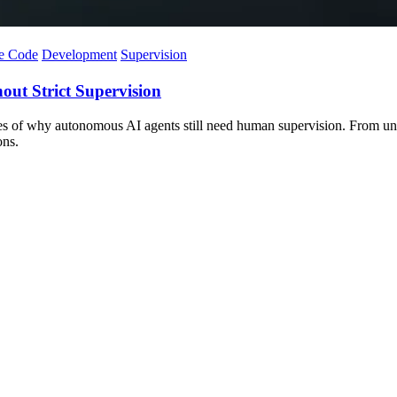
e Code
Development
Supervision
ut Strict Supervision
es of why autonomous AI agents still need human supervision. From unne
ons.