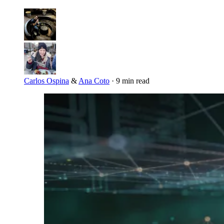
Carlos Ospina
&
Ana Coto
·
9 min read
Imagen