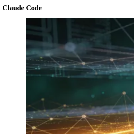
Claude Code
Imagen