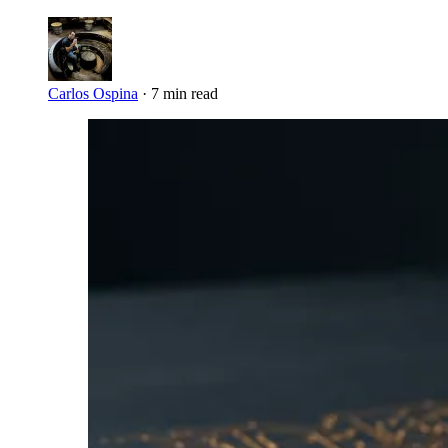
Carlos Ospina
·
7 min read
Imagen