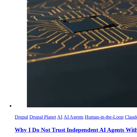
Drupal
Drupal Planet
AI
AI Agents
Human-in-the-Loop
Claud
Why I Do Not Trust Independent AI Agents Witho