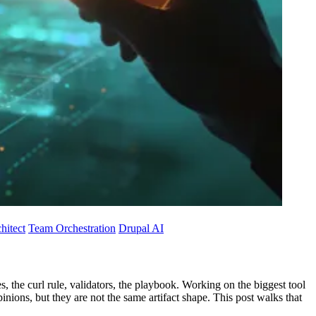
hitect
Team Orchestration
Drupal AI
, the curl rule, validators, the playbook. Working on the biggest tool
opinions, but they are not the same artifact shape. This post walks that