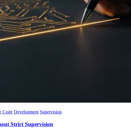
e Code
Development
Supervision
ut Strict Supervision