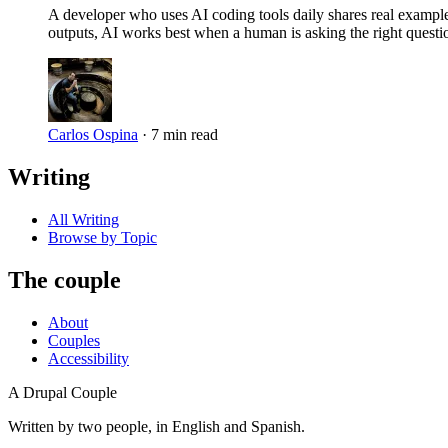
A developer who uses AI coding tools daily shares real exampl
outputs, AI works best when a human is asking the right questi
Carlos Ospina
·
7 min read
Writing
All Writing
Browse by Topic
The couple
About
Couples
Accessibility
A Drupal Couple
Written by two people, in English and Spanish.