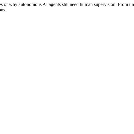
es of why autonomous AI agents still need human supervision. From unne
ons.