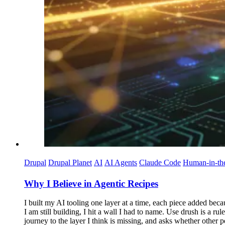
Drupal
Drupal Planet
AI
AI Agents
Claude Code
Human-in-th
Why I Believe in Agentic Recipes
I built my AI tooling one layer at a time, each piece added beca
I am still building, I hit a wall I had to name. Use drush is a ru
journey to the layer I think is missing, and asks whether other p