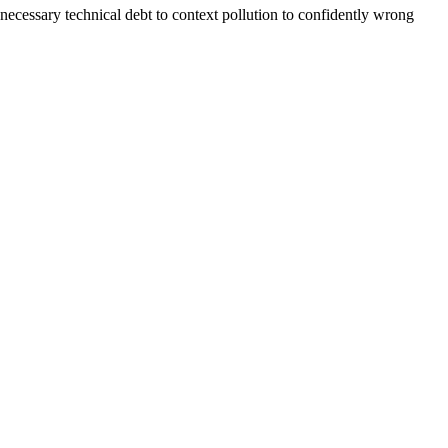
cessary technical debt to context pollution to confidently wrong