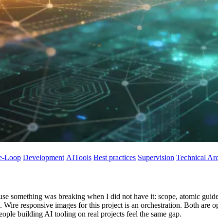
e-Loop
Development
AITools
Best practices
Supervision
Technical Arc
use something was breaking when I did not have it: scope, atomic guides
le. Wire responsive images for this project is an orchestration. Both are 
eople building AI tooling on real projects feel the same gap.