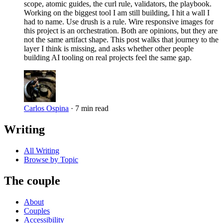
scope, atomic guides, the curl rule, validators, the playbook.
Working on the biggest tool I am still building, I hit a wall I
had to name. Use drush is a rule. Wire responsive images for
this project is an orchestration. Both are opinions, but they are
not the same artifact shape. This post walks that journey to the
layer I think is missing, and asks whether other people
building AI tooling on real projects feel the same gap.
Carlos Ospina
·
7 min read
Writing
All Writing
Browse by Topic
The couple
About
Couples
Accessibility