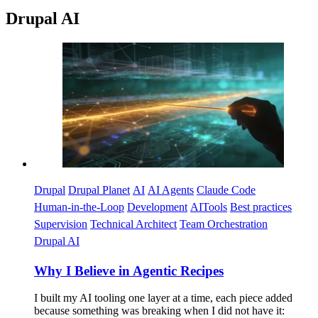
Drupal AI
Imagen
Drupal
Drupal Planet
AI
AI Agents
Claude Code
Human-in-the-Loop
Development
AITools
Best practices
Supervision
Technical Architect
Team Orchestration
Drupal AI
Why I Believe in Agentic Recipes
I built my AI tooling one layer at a time, each piece added
because something was breaking when I did not have it: