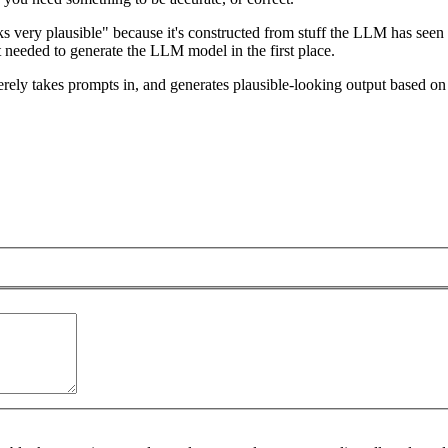
oks very plausible" because it's constructed from stuff the LLM has seen
rt needed to generate the LLM model in the first place.
rely takes prompts in, and generates plausible-looking output based on t