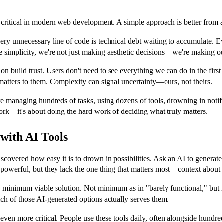
e critical in modern web development. A simple approach is better from 
very unnecessary line of code is technical debt waiting to accumulate. E
simplicity, we're not just making aesthetic decisions—we're making our 
n build trust. Users don't need to see everything we can do in the firs
 matters to them. Complexity can signal uncertainty—ours, not theirs.
 managing hundreds of tasks, using dozens of tools, drowning in notifi
 work—it's about doing the hard work of deciding what truly matters.
 with AI Tools
covered how easy it is to drown in possibilities. Ask an AI to generat
 powerful, but they lack the one thing that matters most—context about
e minimum viable solution. Not minimum as in "barely functional," but
ch of those AI-generated options actually serves them.
even more critical. People use these tools daily, often alongside hundre