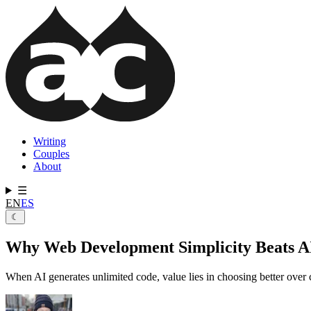
Skip
to
main
content
Writing
Couples
Main
About
navigation
☰
EN
ES
☾
Why Web Development Simplicity Beats A
When AI generates unlimited code, value lies in choosing better ove