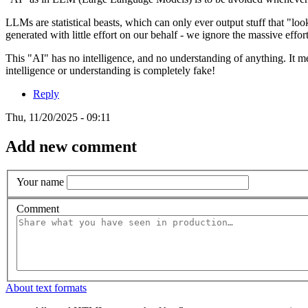
LLMs are statistical beasts, which can only ever output stuff that "lo
generated with little effort on our behalf - we ignore the massive effo
This "AI" has no intelligence, and no understanding of anything. It me
intelligence or understanding is completely fake!
Reply
Thu, 11/20/2025 - 09:11
Add new comment
Your name
Comment
About text formats