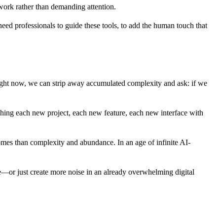
r work rather than demanding attention.
eed professionals to guide these tools, to add the human touch that
ight now, we can strip away accumulated complexity and ask: if we
aching each new project, each new feature, each new interface with
omes than complexity and abundance. In an age of infinite AI-
ple—or just create more noise in an already overwhelming digital