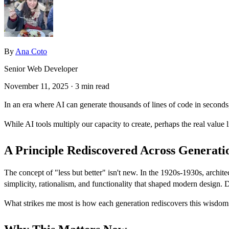
By
Ana Coto
Senior Web Developer
November 11, 2025
· 3 min read
In an era where AI can generate thousands of lines of code in seconds
While AI tools multiply our capacity to create, perhaps the real value 
A Principle Rediscovered Across Generati
The concept of "less but better" isn't new. In the 1920s-1930s, arch
simplicity, rationalism, and functionality that shaped modern design. D
What strikes me most is how each generation rediscovers this wisdom in