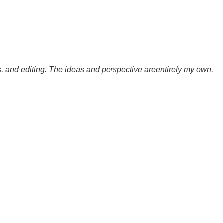
hts, and editing. The ideas and perspective areentirely my own.