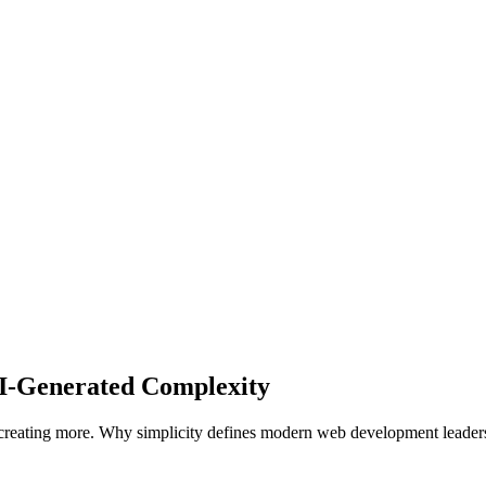
I-Generated Complexity
r creating more. Why simplicity defines modern web development leader