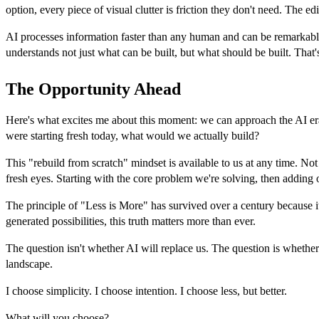
option, every piece of visual clutter is friction they don't need. The 
AI processes information faster than any human and can be remarkably 
understands not just what can be built, but what should be built. That
The Opportunity Ahead
Here's what excites me about this moment: we can approach the AI er
were starting fresh today, what would we actually build?
This "rebuild from scratch" mindset is available to us at any time. N
fresh eyes. Starting with the core problem we're solving, then adding 
The principle of "Less is More" has survived over a century because i
generated possibilities, this truth matters more than ever.
The question isn't whether AI will replace us. The question is whether
landscape.
I choose simplicity. I choose intention. I choose less, but better.
What will you choose?