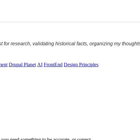
ost for research, validating historical facts, organizing my thoug
ment
Drupal Planet
AI
FrontEnd
Design Principles
ou need something to be accurate, or correct.