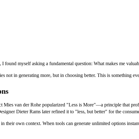
, I found myself asking a fundamental question: What makes me valuable
lies not in generating more, but in choosing better. This is something ev
ons
itect Mies van der Rohe popularized "Less is More"—a principle that pro
esigner Dieter Rams later refined it to "less, but better" for the consum
 their own context. When tools can generate unlimited options instantly,