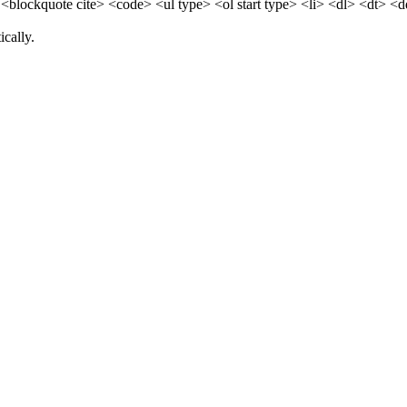
blockquote cite> <code> <ul type> <ol start type> <li> <dl> <dt> <
cally.