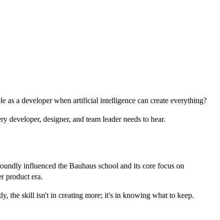
 as a developer when artificial intelligence can create everything?
ery developer, designer, and team leader needs to hear.
foundly influenced the Bauhaus school and its core focus on
er product era.
 the skill isn't in creating more; it's in knowing what to keep.