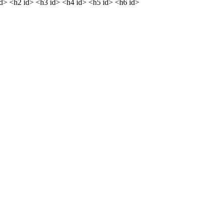
dd> <h2 id> <h3 id> <h4 id> <h5 id> <h6 id>