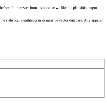
 before. It impresses humans because we like the plausible output
he statistical weightings in its massive vector database. Any apparent