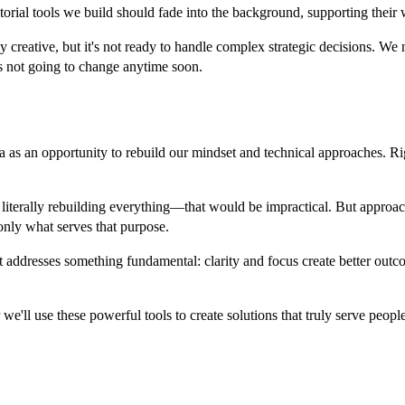
editorial tools we build should fade into the background, supporting thei
creative, but it's not ready to handle complex strategic decisions. We n
's not going to change anytime soon.
a as an opportunity to rebuild our mindset and technical approaches. R
ot literally rebuilding everything—that would be impractical. But appro
only what serves that purpose.
t addresses something fundamental: clarity and focus create better outc
 we'll use these powerful tools to create solutions that truly serve peo