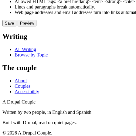
Allowed HTML tags: <a href hreflang> <em> <strong> <cite> <
Lines and paragraphs break automatically.
Web page addresses and email addresses turn into links automati
Writing
All Writing
Browse by Topic
The couple
About
Couples
Accessibility
A Drupal Couple
Written by two people, in English and Spanish.
Built with Drupal, read on quiet pages.
©
2026
A Drupal Couple.