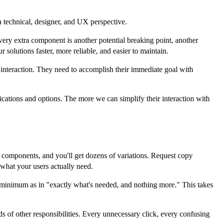
a technical, designer, and UX perspective.
very extra component is another potential breaking point, another
solutions faster, more reliable, and easier to maintain.
t interaction. They need to accomplish their immediate goal with
cations and options. The more we can simplify their interaction with
e components, and you'll get dozens of variations. Request copy
 what your users actually need.
 minimum as in "exactly what's needed, and nothing more." This takes
ds of other responsibilities. Every unnecessary click, every confusing