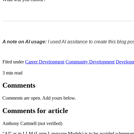
A note on AI usage:
 I used AI assitance to create this blog p
Filed under
Career Development
Community Development
Develop
3 min read
Comments
Comments are open. Add yours below.
Comments for article
Anthony Cartmell (not verified)
"AI" as in LLM (Large Language Models) is to be avoided whenever y