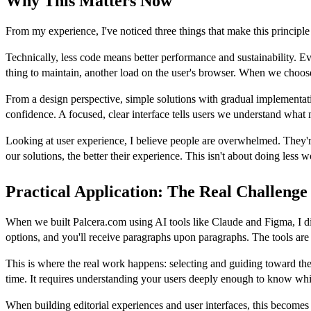
Why This Matters Now
From my experience, I've noticed three things that make this principl
Technically, less code means better performance and sustainability. E
thing to maintain, another load on the user's browser. When we choose 
From a design perspective, simple solutions with gradual implementatio
confidence. A focused, clear interface tells users we understand what
Looking at user experience, I believe people are overwhelmed. They're
our solutions, the better their experience. This isn't about doing less
Practical Application: The Real Challenge
When we built Palcera.com using AI tools like Claude and Figma, I dis
options, and you'll receive paragraphs upon paragraphs. The tools are
This is where the real work happens: selecting and guiding toward th
time. It requires understanding your users deeply enough to know whi
When building editorial experiences and user interfaces, this becomes 