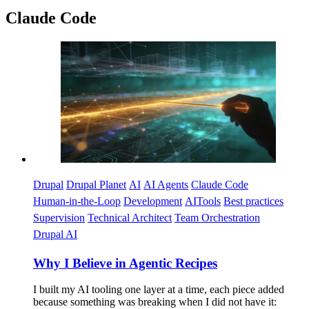
Claude Code
Imagen
Drupal
Drupal Planet
AI
AI Agents
Claude Code
Human-in-the-Loop
Development
AITools
Best practices
Supervision
Technical Architect
Team Orchestration
Drupal AI
Why I Believe in Agentic Recipes
I built my AI tooling one layer at a time, each piece added
because something was breaking when I did not have it: