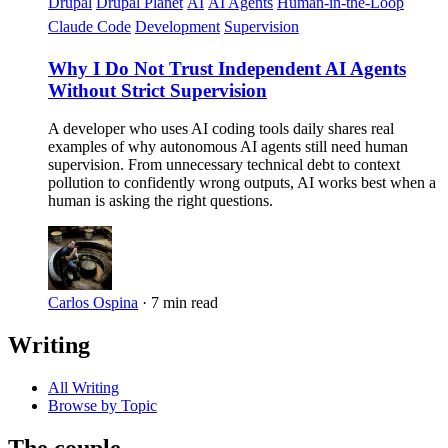
Drupal
Drupal Planet
AI
AI Agents
Human-in-the-Loop
Claude Code
Development
Supervision
Why I Do Not Trust Independent AI Agents
Without Strict Supervision
A developer who uses AI coding tools daily shares real
examples of why autonomous AI agents still need human
supervision. From unnecessary technical debt to context
pollution to confidently wrong outputs, AI works best when a
human is asking the right questions.
Carlos Ospina
·
7 min read
Writing
All Writing
Browse by Topic
The couple