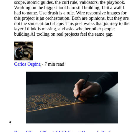
scope, atomic guides, the curl rule, validators, the playbook.
Working on the biggest tool I am still building, I hit a wall I
had to name. Use drush is a rule. Wire responsive images for
this project is an orchestration. Both are opinions, but they are
not the same artifact shape. This post walks that journey to the
layer I think is missing, and asks whether other people
building AI tooling on real projects feel the same gap.
Carlos Ospina
·
7 min read
Imagen