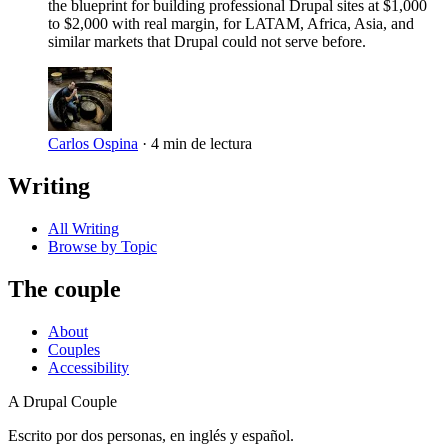
the blueprint for building professional Drupal sites at $1,000
to $2,000 with real margin, for LATAM, Africa, Asia, and
similar markets that Drupal could not serve before.
Carlos Ospina
·
4 min de lectura
Writing
All Writing
Browse by Topic
The couple
About
Couples
Accessibility
A Drupal Couple
Escrito por dos personas, en inglés y español.