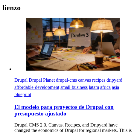
lienzo
Imagen
Drupal
Drupal Planet
drupal-cms
canvas
recipes
dripyard
affordable-development
small-business
latam
africa
asia
blueprint
El modelo para proyectos de Drupal con
presupuesto ajustado
Drupal CMS 2.0, Canvas, Recipes, and Dripyard have
changed the economics of Drupal for regional markets. This is