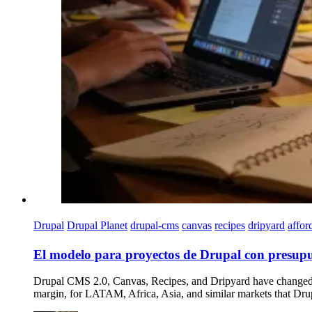
Drupal
Drupal Planet
drupal-cms
canvas
recipes
dripyard
affor
El modelo para proyectos de Drupal con presupu
Drupal CMS 2.0, Canvas, Recipes, and Dripyard have changed the
margin, for LATAM, Africa, Asia, and similar markets that Drup