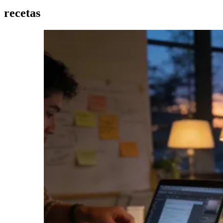
recetas
Imagen