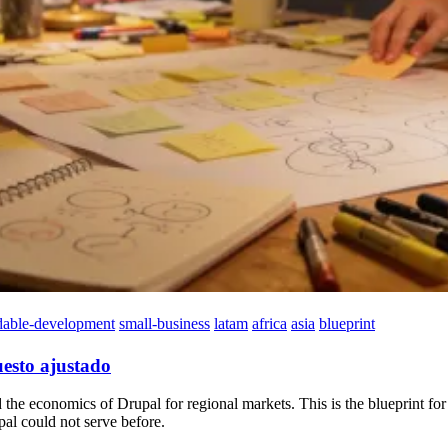
dable-development
small-business
latam
africa
asia
blueprint
esto ajustado
 economics of Drupal for regional markets. This is the blueprint for b
al could not serve before.