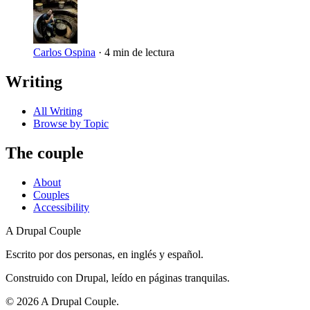
Carlos Ospina
·
4 min de lectura
Writing
All Writing
Browse by Topic
The couple
About
Couples
Accessibility
A Drupal Couple
Escrito por dos personas, en inglés y español.
Construido con Drupal, leído en páginas tranquilas.
©
2026
A Drupal Couple.