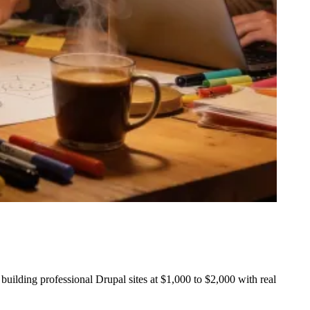
uilding professional Drupal sites at $1,000 to $2,000 with real